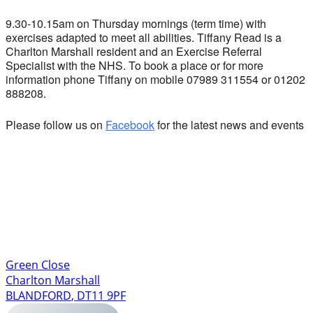
9.30-10.15am on Thursday mornings (term time) with
exercises adapted to meet all abilities. Tiffany Read is a
Charlton Marshall resident and an Exercise Referral
Specialist with the NHS. To book a place or for more
information phone Tiffany on mobile 07989 311554 or 01202
888208.
Please follow us on
Facebook
for the latest news and events
Green Close
Charlton Marshall
BLANDFORD
,
DT11 9PF