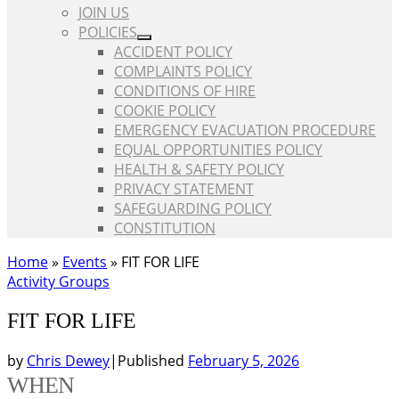
JOIN US
POLICIES
ACCIDENT POLICY
COMPLAINTS POLICY
CONDITIONS OF HIRE
COOKIE POLICY
EMERGENCY EVACUATION PROCEDURE
EQUAL OPPORTUNITIES POLICY
HEALTH & SAFETY POLICY
PRIVACY STATEMENT
SAFEGUARDING POLICY
CONSTITUTION
Home
»
Events
»
FIT FOR LIFE
Activity Groups
FIT FOR LIFE
by
Chris Dewey
|
Published
February 5, 2026
WHEN