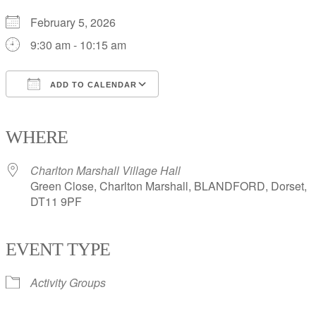
February 5, 2026
9:30 am - 10:15 am
ADD TO CALENDAR
Download ICS
Google Calendar
iCalendar
Office 365
Outlook Live
WHERE
Charlton Marshall Village Hall
Green Close, Charlton Marshall, BLANDFORD, Dorset,
DT11 9PF
EVENT TYPE
Activity Groups