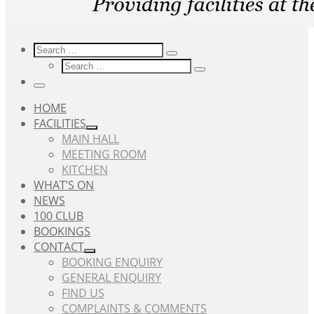
Search
Search
Search
Search
…
Search
…
Menu
HOME
FACILITIES
MAIN HALL
MEETING ROOM
KITCHEN
WHAT’S ON
NEWS
100 CLUB
BOOKINGS
CONTACT
BOOKING ENQUIRY
GENERAL ENQUIRY
FIND US
COMPLAINTS & COMMENTS