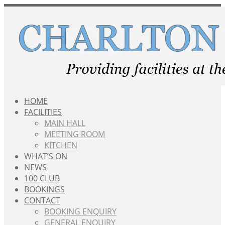
Skip
to
content
HOME
FACILITIES
MAIN HALL
MEETING ROOM
KITCHEN
WHAT’S ON
NEWS
100 CLUB
BOOKINGS
CONTACT
BOOKING ENQUIRY
GENERAL ENQUIRY