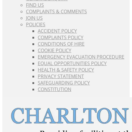
FIND US
COMPLAINTS & COMMENTS
JOIN US
POLICIES
ACCIDENT POLICY
COMPLAINTS POLICY
CONDITIONS OF HIRE
COOKIE POLICY
EMERGENCY EVACUATION PROCEDURE
EQUAL OPPORTUNITIES POLICY
HEALTH & SAFETY POLICY
PRIVACY STATEMENT
SAFEGUARDING POLICY
CONSTITUTION