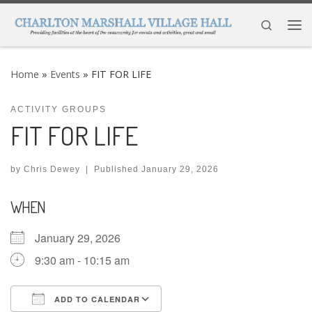
Skip to content
Search
Me
Home
»
Events
»
FIT FOR LIFE
ACTIVITY GROUPS
FIT FOR LIFE
by
Chris Dewey
|
Published
January 29, 2026
WHEN
January 29, 2026
9:30 am - 10:15 am
ADD TO CALENDAR