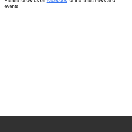
Please follow us on
Facebook
for the latest news and
events