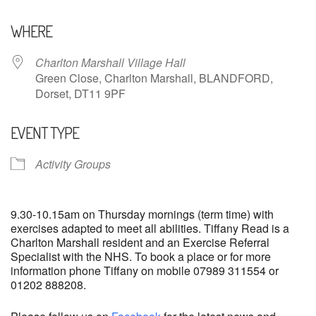
Download ICS
Google Calendar
WHERE
Charlton Marshall Village Hall
Green Close, Charlton Marshall, BLANDFORD,
Dorset, DT11 9PF
EVENT TYPE
Activity Groups
9.30-10.15am on Thursday mornings (term time) with
exercises adapted to meet all abilities. Tiffany Read is a
Charlton Marshall resident and an Exercise Referral
Specialist with the NHS. To book a place or for more
information phone Tiffany on mobile 07989 311554 or
01202 888208.