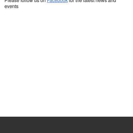
Please follow us on
Facebook
for the latest news and
events