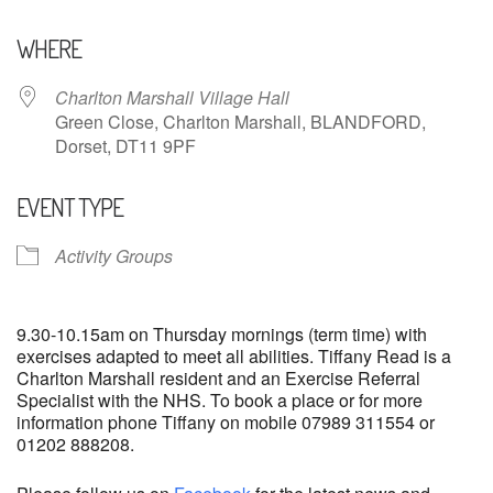
Download ICS
Google Calendar
WHERE
Charlton Marshall Village Hall
Green Close, Charlton Marshall, BLANDFORD,
Dorset, DT11 9PF
EVENT TYPE
Activity Groups
9.30-10.15am on Thursday mornings (term time) with
exercises adapted to meet all abilities. Tiffany Read is a
Charlton Marshall resident and an Exercise Referral
Specialist with the NHS. To book a place or for more
information phone Tiffany on mobile 07989 311554 or
01202 888208.