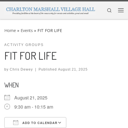
Skip to content
Search
Me
Home
»
Events
»
FIT FOR LIFE
ACTIVITY GROUPS
FIT FOR LIFE
by
Chris Dewey
|
Published
August 21, 2025
WHEN
August 21, 2025
9:30 am - 10:15 am
ADD TO CALENDAR