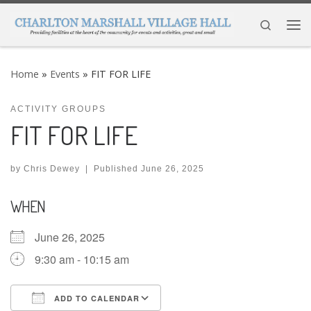
Skip to content
Search
Me
Home
»
Events
»
FIT FOR LIFE
ACTIVITY GROUPS
FIT FOR LIFE
by
Chris Dewey
|
Published
June 26, 2025
WHEN
June 26, 2025
9:30 am - 10:15 am
ADD TO CALENDAR