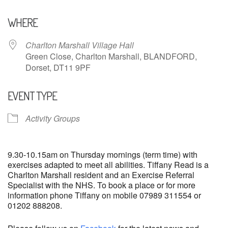
Download ICS
Google Calendar
WHERE
Charlton Marshall Village Hall
Green Close, Charlton Marshall, BLANDFORD,
Dorset, DT11 9PF
EVENT TYPE
Activity Groups
9.30-10.15am on Thursday mornings (term time) with
exercises adapted to meet all abilities. Tiffany Read is a
Charlton Marshall resident and an Exercise Referral
Specialist with the NHS. To book a place or for more
information phone Tiffany on mobile 07989 311554 or
01202 888208.