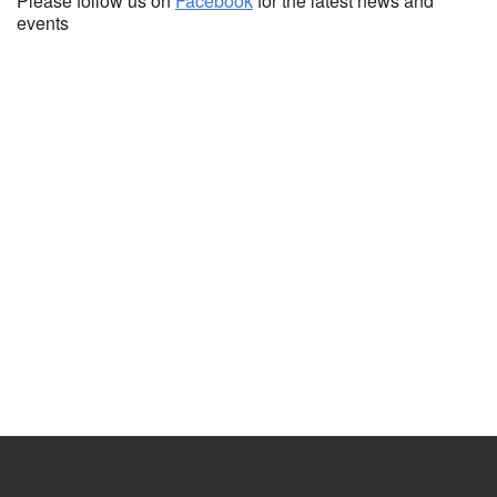
Please follow us on
Facebook
for the latest news and
events