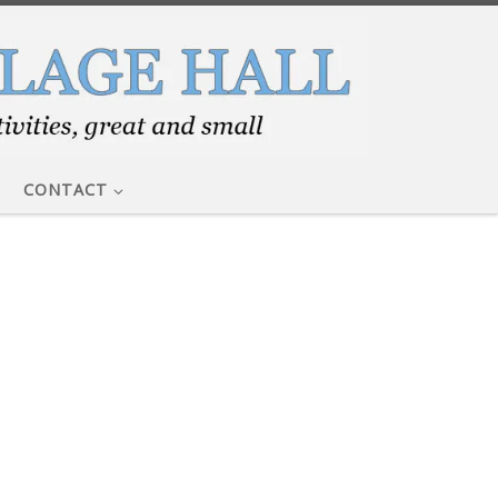
CONTACT