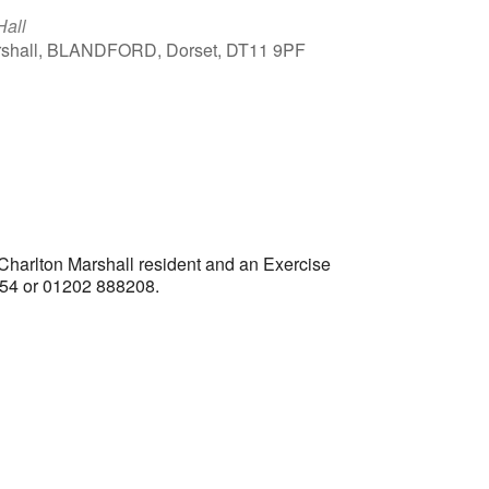
Hall
arshall, BLANDFORD, Dorset, DT11 9PF
Outlook Live
 Charlton Marshall resident and an Exercise
1554 or 01202 888208.