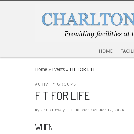
Skip to content
HOME
FACIL
Home
»
Events
»
FIT FOR LIFE
ACTIVITY GROUPS
FIT FOR LIFE
by
Chris Dewey
|
Published
October 17, 2024
WHEN