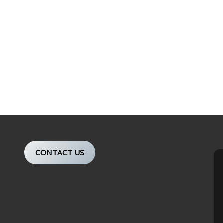
CONTACT US