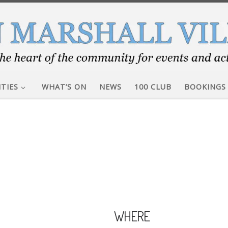
ITIES
WHAT’S ON
NEWS
100 CLUB
BOOKINGS
WHERE