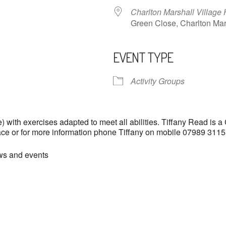
Charlton Marshall Village 
Green Close, Charlton M
EVENT TYPE
ndar
iCalendar
Office 365
Activity Groups
with exercises adapted to meet all abilities. Tiffany Read is a
lace or for more information phone Tiffany on mobile 07989 31
ews and events