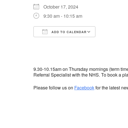
October 17, 2024
9:30 am - 10:15 am
ADD TO CALENDAR
Download ICS
Google Cale
9.30-10.15am on Thursday mornings (term time) 
Referral Specialist with the NHS. To book a p
Please follow us on
Facebook
for the latest n