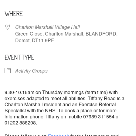
Download ICS
Google Calendar
WHERE
Charlton Marshall Village Hall
Green Close, Charlton Marshall, BLANDFORD,
Dorset, DT11 9PF
EVENT TYPE
Activity Groups
9.30-10.15am on Thursday mornings (term time) with
exercises adapted to meet all abilities. Tiffany Read is a
Charlton Marshall resident and an Exercise Referral
Specialist with the NHS. To book a place or for more
information phone Tiffany on mobile 07989 311554 or
01202 888208.