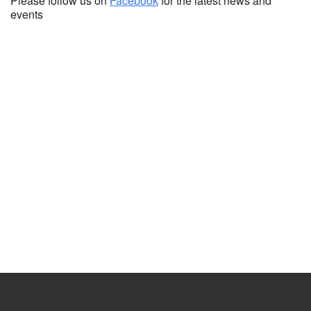
Please follow us on
Facebook
for the latest news and
events