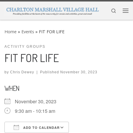
Skip to content
Search
Me
Home
»
Events
»
FIT FOR LIFE
ACTIVITY GROUPS
FIT FOR LIFE
by
Chris Dewey
|
Published
November 30, 2023
WHEN
November 30, 2023
9:30 am - 10:15 am
ADD TO CALENDAR