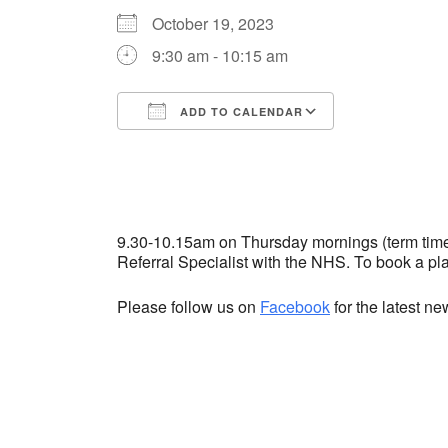
October 19, 2023
9:30 am - 10:15 am
ADD TO CALENDAR
Download ICS
Google Cale
9.30-10.15am on Thursday mornings (term time) 
Referral Specialist with the NHS. To book a p
Please follow us on
Facebook
for the latest n