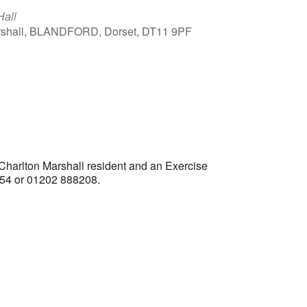
Hall
arshall, BLANDFORD, Dorset, DT11 9PF
Outlook Live
 Charlton Marshall resident and an Exercise
1554 or 01202 888208.