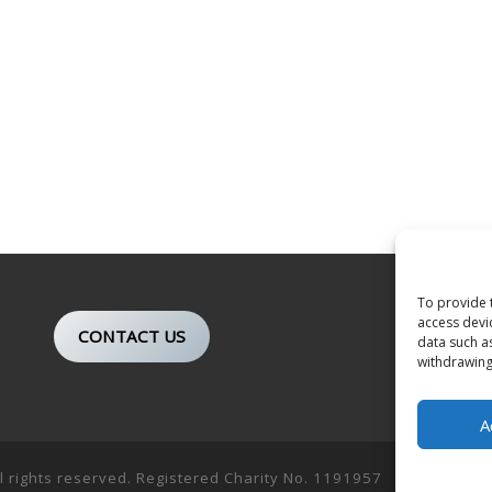
To provide 
access devi
CONTACT US
data such a
withdrawing
A
ll rights reserved. Registered Charity No. 1191957