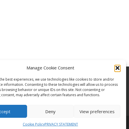
Manage Cookie Consent
the best experiences, we use technologies like cookies to store and/or
ce information. Consenting to these technologies will allow us to process
s browsing behavior or unique IDs on this site. Not consenting or
 consent, may adversely affect certain features and functions.
ccept
Deny
View preferences
Cookie Policy
PRIVACY STATEMENT