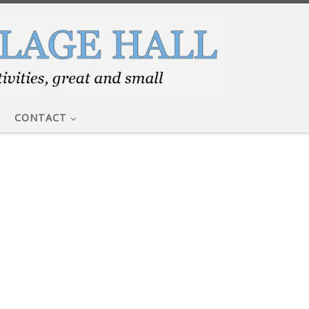
CONTACT