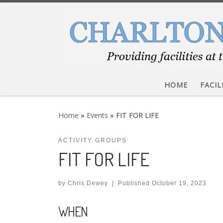
Skip to content
HOME
FACIL
Home
»
Events
»
FIT FOR LIFE
ACTIVITY GROUPS
FIT FOR LIFE
by
Chris Dewey
|
Published
October 19, 2023
WHEN