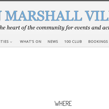
ITIES
WHAT’S ON
NEWS
100 CLUB
BOOKINGS
WHERE