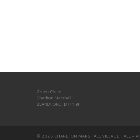
Green Close
Charlton Marshall
BLANDFORD
,
DT11 9PF
© 2026
CHARLTON MARSHALL VILLAGE HALL
–
A