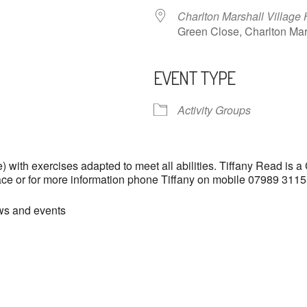
Charlton Marshall Village 
Green Close, Charlton M
EVENT TYPE
ndar
iCalendar
Office 365
Activity Groups
with exercises adapted to meet all abilities. Tiffany Read is a
lace or for more information phone Tiffany on mobile 07989 31
ews and events