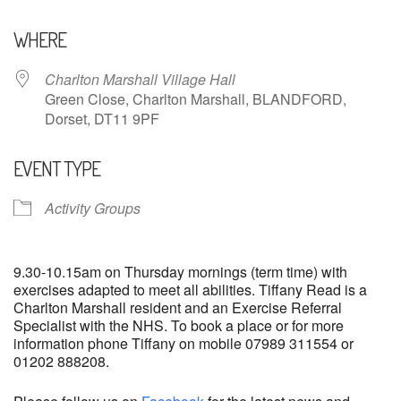
Download ICS
Google Calendar
WHERE
Charlton Marshall Village Hall
Green Close, Charlton Marshall, BLANDFORD,
Dorset, DT11 9PF
EVENT TYPE
Activity Groups
9.30-10.15am on Thursday mornings (term time) with
exercises adapted to meet all abilities. Tiffany Read is a
Charlton Marshall resident and an Exercise Referral
Specialist with the NHS. To book a place or for more
information phone Tiffany on mobile 07989 311554 or
01202 888208.