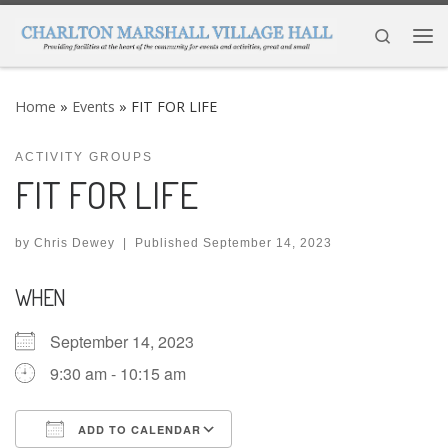
Skip to content
Search
Me
Home
»
Events
»
FIT FOR LIFE
ACTIVITY GROUPS
FIT FOR LIFE
by
Chris Dewey
|
Published
September 14, 2023
WHEN
September 14, 2023
9:30 am - 10:15 am
ADD TO CALENDAR