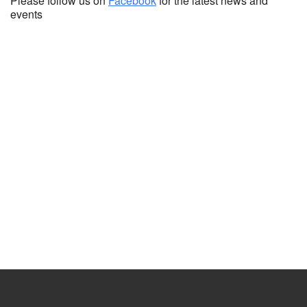
Please follow us on
Facebook
for the latest news and
events