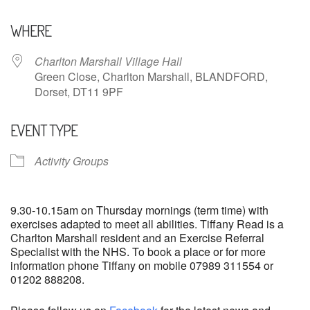
Download ICS
Google Calendar
WHERE
Charlton Marshall Village Hall
Green Close, Charlton Marshall, BLANDFORD,
Dorset, DT11 9PF
EVENT TYPE
Activity Groups
9.30-10.15am on Thursday mornings (term time) with
exercises adapted to meet all abilities. Tiffany Read is a
Charlton Marshall resident and an Exercise Referral
Specialist with the NHS. To book a place or for more
information phone Tiffany on mobile 07989 311554 or
01202 888208.