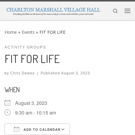
Skip to content
Search
Me
Home
»
Events
»
FIT FOR LIFE
ACTIVITY GROUPS
FIT FOR LIFE
by
Chris Dewey
|
Published
August 3, 2023
WHEN
August 3, 2023
9:30 am - 10:15 am
ADD TO CALENDAR