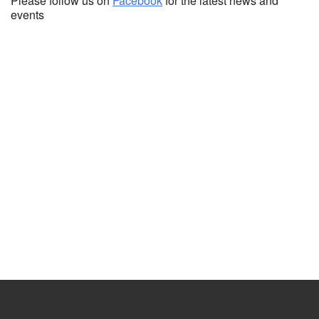
Please follow us on
Facebook
for the latest news and
events