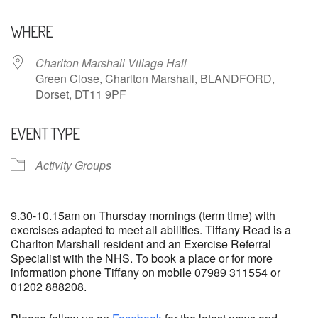
Download ICS
Google Calendar
WHERE
Charlton Marshall Village Hall
Green Close, Charlton Marshall, BLANDFORD,
Dorset, DT11 9PF
EVENT TYPE
Activity Groups
9.30-10.15am on Thursday mornings (term time) with
exercises adapted to meet all abilities. Tiffany Read is a
Charlton Marshall resident and an Exercise Referral
Specialist with the NHS. To book a place or for more
information phone Tiffany on mobile 07989 311554 or
01202 888208.