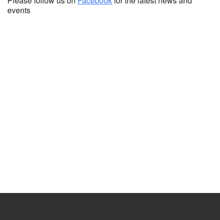
Please follow us on
Facebook
for the latest news and
events