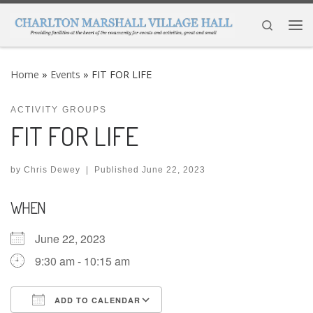
Skip to content
Search
Me
Home
»
Events
»
FIT FOR LIFE
ACTIVITY GROUPS
FIT FOR LIFE
by
Chris Dewey
|
Published
June 22, 2023
WHEN
June 22, 2023
9:30 am - 10:15 am
ADD TO CALENDAR