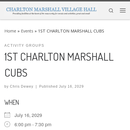
Skip to content
Search
Me
Home
»
Events
»
1ST CHARLTON MARSHALL CUBS
ACTIVITY GROUPS
1ST CHARLTON MARSHALL
CUBS
by
Chris Dewey
|
Published
July 16, 2029
WHEN
July 16, 2029
6:00 pm - 7:30 pm