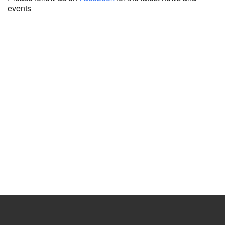
events