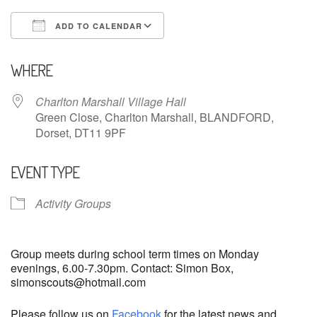
ADD TO CALENDAR
Download ICS
Google Calendar
WHERE
Charlton Marshall Village Hall
Green Close, Charlton Marshall, BLANDFORD,
Dorset, DT11 9PF
EVENT TYPE
Activity Groups
Group meets during school term times on Monday
evenings, 6.00-7.30pm. Contact: Simon Box,
simonscouts@hotmail.com
Please follow us on
Facebook
for the latest news and