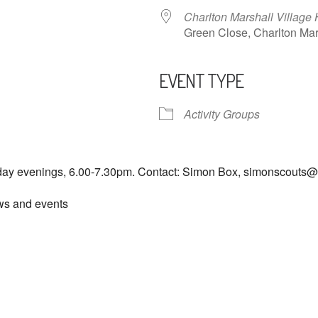
Charlton Marshall Village 
Green Close, Charlton M
EVENT TYPE
ndar
iCalendar
Office 365
Activity Groups
day evenings, 6.00-7.30pm. Contact: Simon Box, simonscouts
ews and events