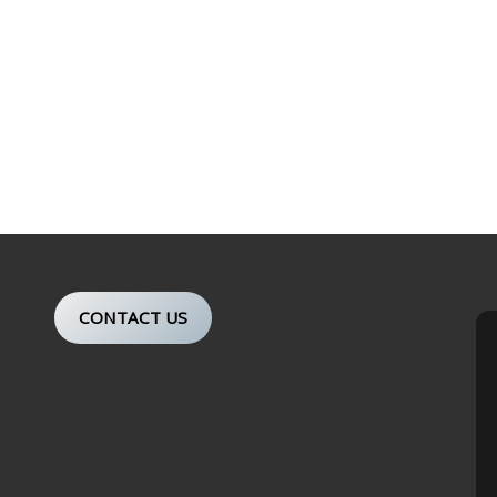
CONTACT US