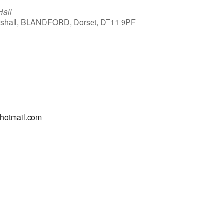
Hall
arshall, BLANDFORD, Dorset, DT11 9PF
Outlook Live
@hotmail.com