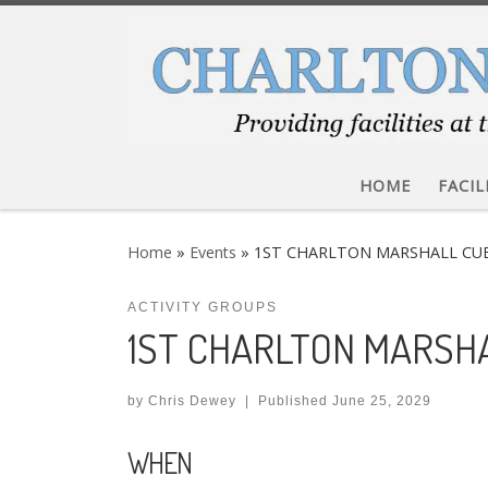
Skip to content
HOME
FACIL
Home
»
Events
»
1ST CHARLTON MARSHALL CU
ACTIVITY GROUPS
1ST CHARLTON MARSH
by
Chris Dewey
|
Published
June 25, 2029
WHEN