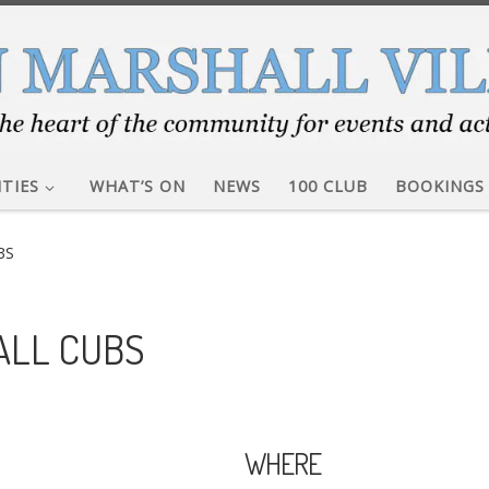
ITIES
WHAT’S ON
NEWS
100 CLUB
BOOKINGS
BS
ALL CUBS
WHERE