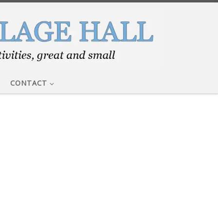
CONTACT