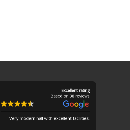
Excellent rating
Based on 38 reviews
Very modern hall with excellent facilities.
Superb buildin