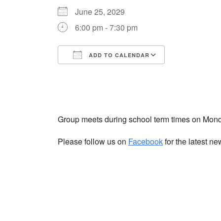
June 25, 2029
6:00 pm - 7:30 pm
ADD TO CALENDAR
Download ICS
Google Cale
Group meets during school term times on Mon
Please follow us on
Facebook
for the latest n