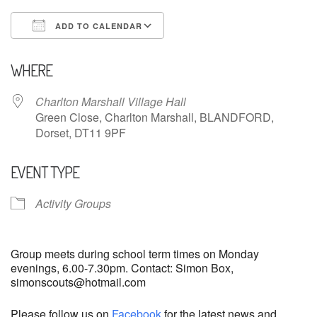
ADD TO CALENDAR
Download ICS
Google Calendar
WHERE
Charlton Marshall Village Hall
Green Close, Charlton Marshall, BLANDFORD,
Dorset, DT11 9PF
EVENT TYPE
Activity Groups
Group meets during school term times on Monday
evenings, 6.00-7.30pm. Contact: Simon Box,
simonscouts@hotmail.com
Please follow us on
Facebook
for the latest news and