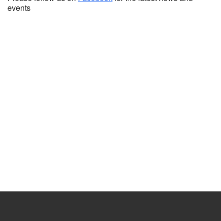
events