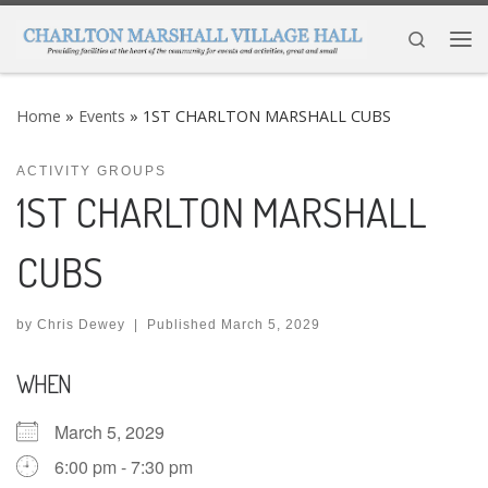
Skip to content
Search
Me
Home
»
Events
»
1ST CHARLTON MARSHALL CUBS
ACTIVITY GROUPS
1ST CHARLTON MARSHALL
CUBS
by
Chris Dewey
|
Published
March 5, 2029
WHEN
March 5, 2029
6:00 pm - 7:30 pm