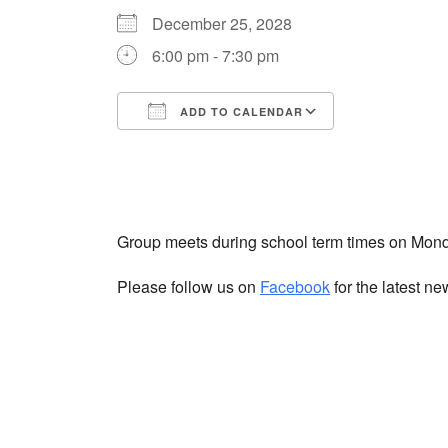
December 25, 2028
6:00 pm - 7:30 pm
ADD TO CALENDAR
Download ICS
Google Cale
Group meets during school term times on Mon
Please follow us on
Facebook
for the latest n