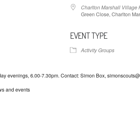
Charlton Marshall Village 
Green Close, Charlton M
EVENT TYPE
ndar
iCalendar
Office 365
Activity Groups
day evenings, 6.00-7.30pm. Contact: Simon Box, simonscouts
ews and events