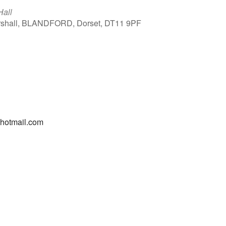
Hall
arshall, BLANDFORD, Dorset, DT11 9PF
Outlook Live
@hotmail.com