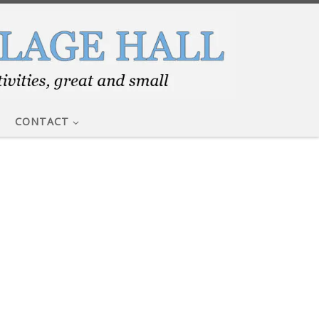
CONTACT