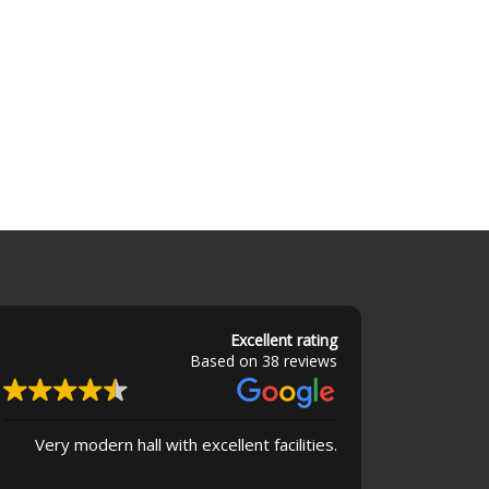
Excellent rating
Based on 38 reviews
Very modern hall with excellent facilities.
Superb buildin