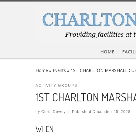
Skip to content
HOME
FACIL
Home
»
Events
»
1ST CHARLTON MARSHALL CU
ACTIVITY GROUPS
1ST CHARLTON MARSH
by
Chris Dewey
|
Published
December 25, 2028
WHEN