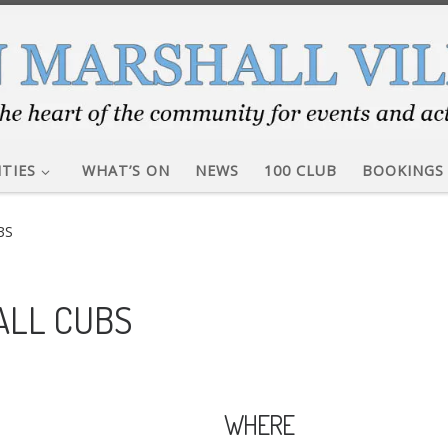
ITIES
WHAT’S ON
NEWS
100 CLUB
BOOKINGS
BS
ALL CUBS
WHERE