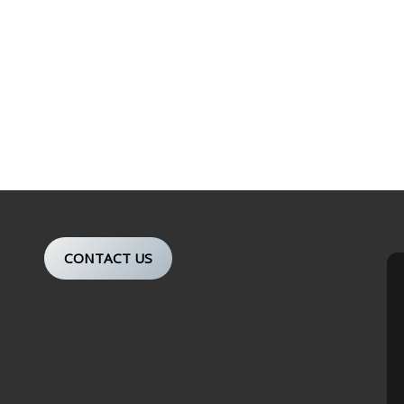
CONTACT US