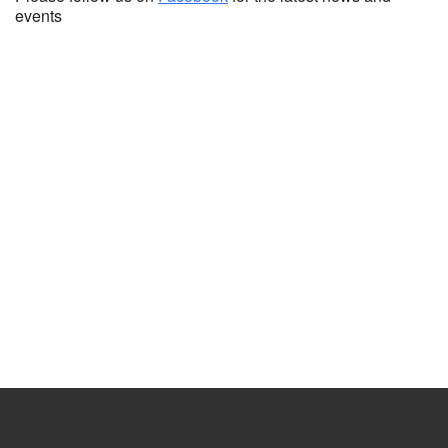
events