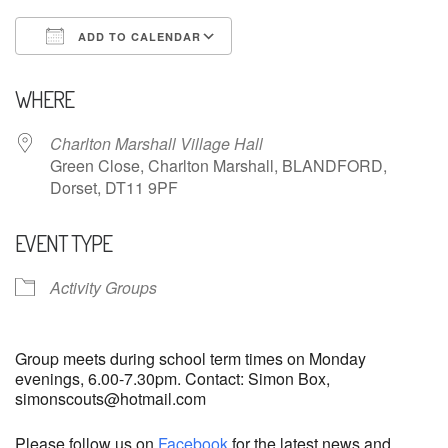
ADD TO CALENDAR
Download ICS
Google Calendar
WHERE
Charlton Marshall Village Hall
Green Close, Charlton Marshall, BLANDFORD,
Dorset, DT11 9PF
EVENT TYPE
Activity Groups
Group meets during school term times on Monday
evenings, 6.00-7.30pm. Contact: Simon Box,
simonscouts@hotmail.com
Please follow us on
Facebook
for the latest news and