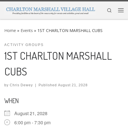
Skip to content
Search
Me
Home
»
Events
»
1ST CHARLTON MARSHALL CUBS
ACTIVITY GROUPS
1ST CHARLTON MARSHALL
CUBS
by
Chris Dewey
|
Published
August 21, 2028
WHEN
August 21, 2028
6:00 pm - 7:30 pm