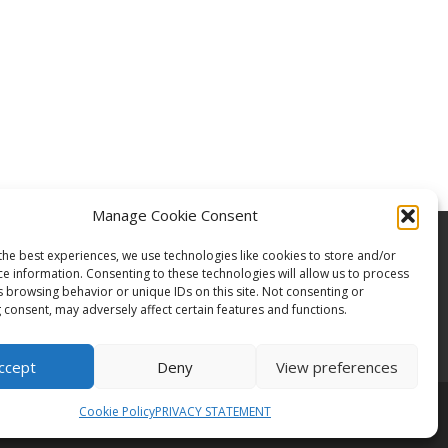
Manage Cookie Consent
the best experiences, we use technologies like cookies to store and/or
ce information. Consenting to these technologies will allow us to process
s browsing behavior or unique IDs on this site. Not consenting or
 consent, may adversely affect certain features and functions.
ccept
Deny
View preferences
Cookie Policy
PRIVACY STATEMENT