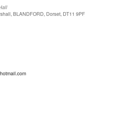
Hall
arshall, BLANDFORD, Dorset, DT11 9PF
Outlook Live
@hotmail.com