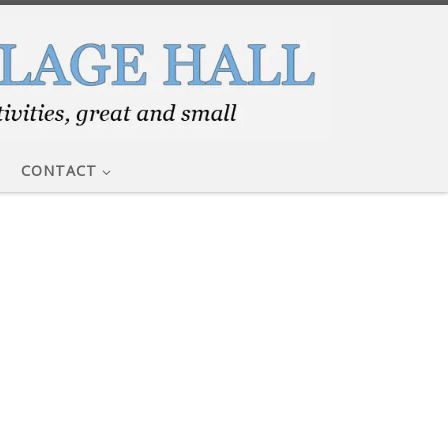
CONTACT