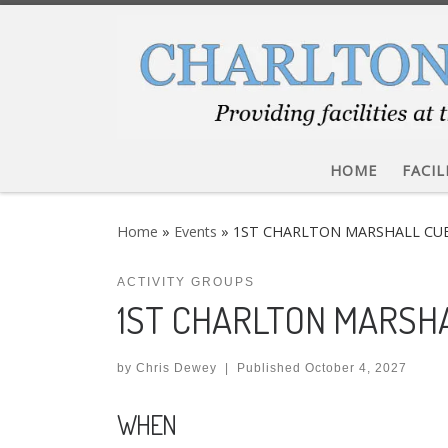
Skip to content
HOME
FACIL
Home
»
Events
»
1ST CHARLTON MARSHALL CU
ACTIVITY GROUPS
1ST CHARLTON MARSH
by
Chris Dewey
|
Published
October 4, 2027
WHEN