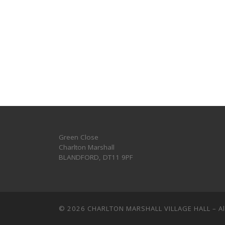
Green Close
Charlton Marshall
BLANDFORD
,
DT11 9PF
© 2026
CHARLTON MARSHALL VILLAGE HALL
–
A