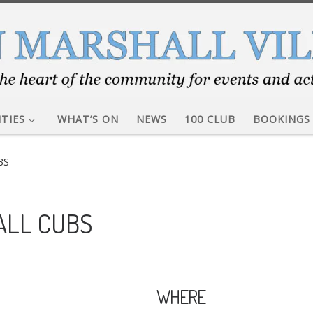
ITIES
WHAT’S ON
NEWS
100 CLUB
BOOKINGS
BS
ALL CUBS
WHERE