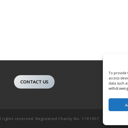
To provide 
access devi
CONTACT US
data such a
withdrawing
A
ll rights reserved. Registered Charity No. 1191957