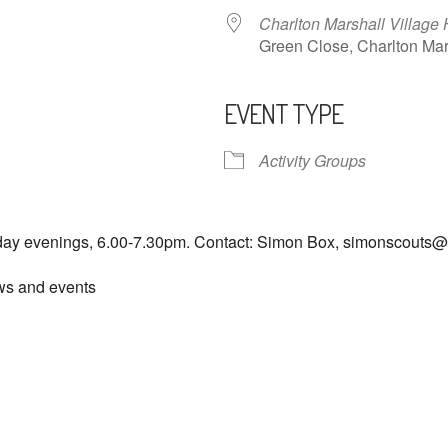
Charlton Marshall Village 
Green Close, Charlton M
EVENT TYPE
ndar
iCalendar
Office 365
Activity Groups
day evenings, 6.00-7.30pm. Contact: Simon Box, simonscouts
ews and events