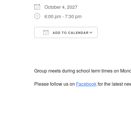
October 4, 2027
6:00 pm - 7:30 pm
ADD TO CALENDAR
Download ICS
Google Cale
Group meets during school term times on Mon
Please follow us on
Facebook
for the latest n