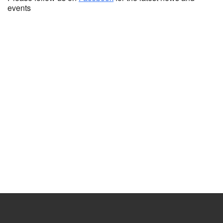
events