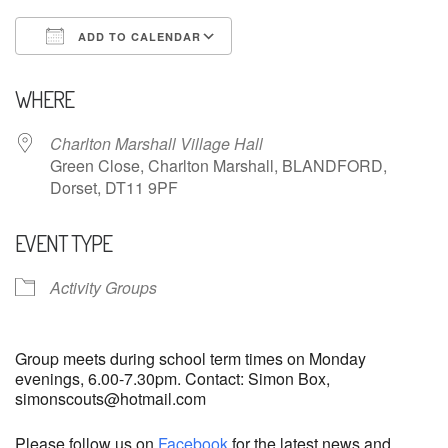
ADD TO CALENDAR
Download ICS
Google Calendar
WHERE
Charlton Marshall Village Hall
Green Close, Charlton Marshall, BLANDFORD,
Dorset, DT11 9PF
EVENT TYPE
Activity Groups
Group meets during school term times on Monday
evenings, 6.00-7.30pm. Contact: Simon Box,
simonscouts@hotmail.com
Please follow us on
Facebook
for the latest news and