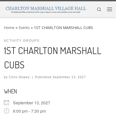
Skip to content
Search
Me
Home
»
Events
»
1ST CHARLTON MARSHALL CUBS
ACTIVITY GROUPS
1ST CHARLTON MARSHALL
CUBS
by
Chris Dewey
|
Published
September 13, 2027
WHEN
September 13, 2027
6:00 pm - 7:30 pm