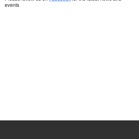
events