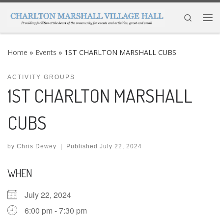
Skip to content
Search
Me
Home
»
Events
»
1ST CHARLTON MARSHALL CUBS
ACTIVITY GROUPS
1ST CHARLTON MARSHALL
CUBS
by
Chris Dewey
|
Published
July 22, 2024
WHEN
July 22, 2024
6:00 pm - 7:30 pm