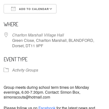
ADD TO CALENDAR
Download ICS
Google Calendar
WHERE
Charlton Marshall Village Hall
Green Close, Charlton Marshall, BLANDFORD,
Dorset, DT11 9PF
EVENT TYPE
Activity Groups
Group meets during school term times on Monday
evenings, 6.00-7.30pm. Contact: Simon Box,
simonscouts@hotmail.com
Please follow us on
Facebook
for the latest news and