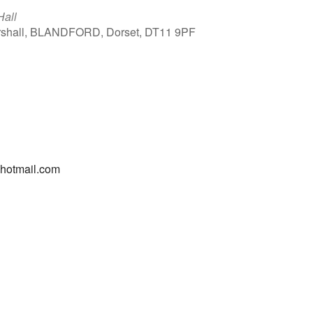
Hall
arshall, BLANDFORD, Dorset, DT11 9PF
Outlook Live
@hotmail.com