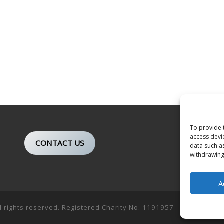
To provide 
access devi
CONTACT US
data such a
withdrawing
A
ll rights reserved. Registered Charity No. 1191957