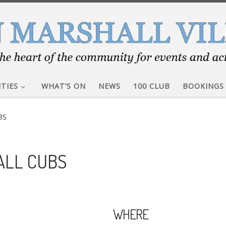
ITIES
WHAT’S ON
NEWS
100 CLUB
BOOKINGS
BS
ALL CUBS
WHERE