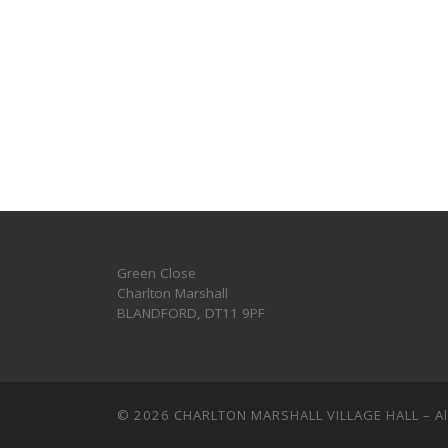
Green Close
Charlton Marshall
BLANDFORD
,
DT11 9PF
© 2026
CHARLTON MARSHALL VILLAGE HALL
–
A