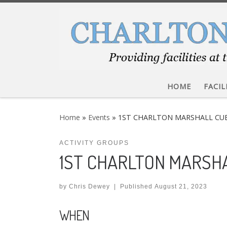
Skip to content
HOME
FACIL
Home
»
Events
»
1ST CHARLTON MARSHALL CU
ACTIVITY GROUPS
1ST CHARLTON MARSH
by
Chris Dewey
|
Published
August 21, 2023
WHEN