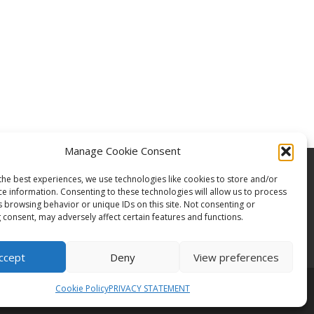
Manage Cookie Consent
the best experiences, we use technologies like cookies to store and/or
ce information. Consenting to these technologies will allow us to process
s browsing behavior or unique IDs on this site. Not consenting or
 consent, may adversely affect certain features and functions.
ccept
Deny
View preferences
Cookie Policy
PRIVACY STATEMENT