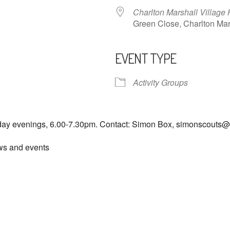
Charlton Marshall Village 
Green Close, Charlton M
EVENT TYPE
ndar
iCalendar
Office 365
Activity Groups
day evenings, 6.00-7.30pm. Contact: Simon Box, simonscouts
ews and events