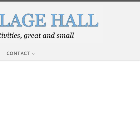
CONTACT