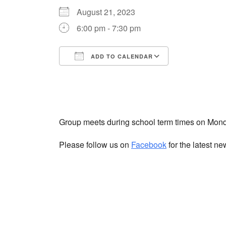
August 21, 2023
6:00 pm - 7:30 pm
ADD TO CALENDAR
Download ICS
Google Cale
Group meets during school term times on Mon
Please follow us on
Facebook
for the latest n