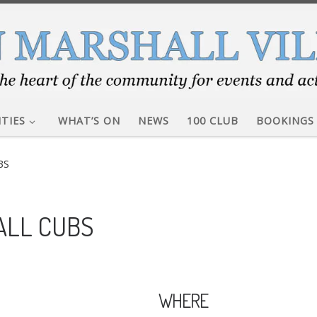
ITIES
WHAT’S ON
NEWS
100 CLUB
BOOKINGS
BS
ALL CUBS
WHERE