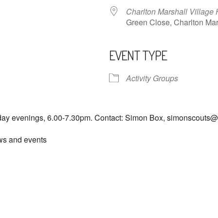
Charlton Marshall Village 
Green Close, Charlton M
EVENT TYPE
ndar
iCalendar
Office 365
Activity Groups
day evenings, 6.00-7.30pm. Contact: Simon Box, simonscouts
ews and events