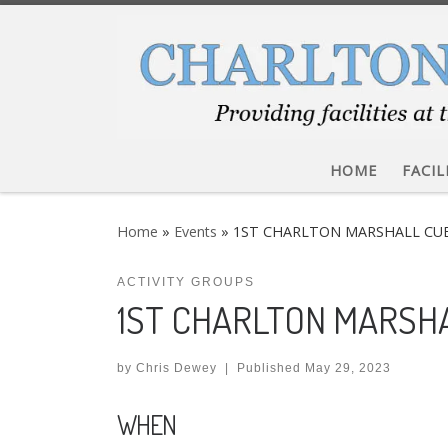
Skip to content
HOME
FACIL
Home
»
Events
»
1ST CHARLTON MARSHALL CU
ACTIVITY GROUPS
1ST CHARLTON MARSH
by
Chris Dewey
|
Published
May 29, 2023
WHEN