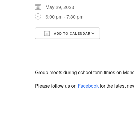
May 29, 2023
6:00 pm - 7:30 pm
ADD TO CALENDAR
Download ICS
Google Cale
Group meets during school term times on Mon
Please follow us on
Facebook
for the latest n