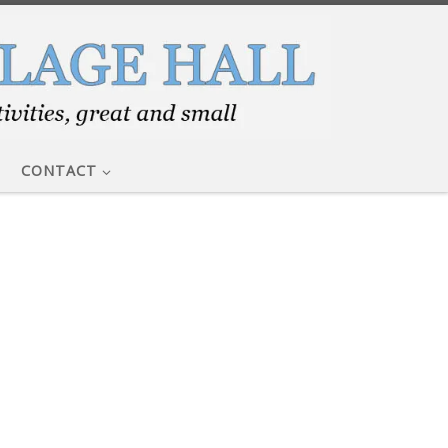
CONTACT