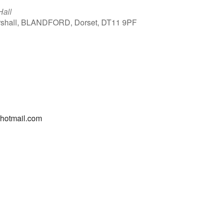
Hall
arshall, BLANDFORD, Dorset, DT11 9PF
Outlook Live
@hotmail.com