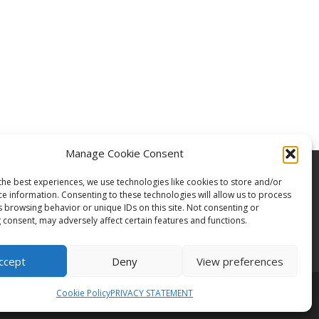
Manage Cookie Consent
the best experiences, we use technologies like cookies to store and/or
ce information. Consenting to these technologies will allow us to process
s browsing behavior or unique IDs on this site. Not consenting or
 consent, may adversely affect certain features and functions.
ccept
Deny
View preferences
Cookie Policy
PRIVACY STATEMENT