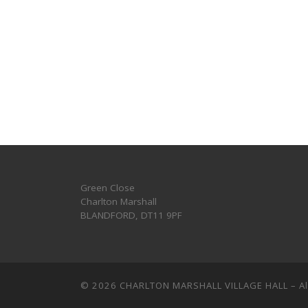
Green Close
Charlton Marshall
BLANDFORD
,
DT11 9PF
© 2026
CHARLTON MARSHALL VILLAGE HALL
–
A