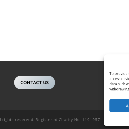
To provide 
access devi
CONTACT US
data such a
withdrawing
A
ll rights reserved. Registered Charity No. 1191957