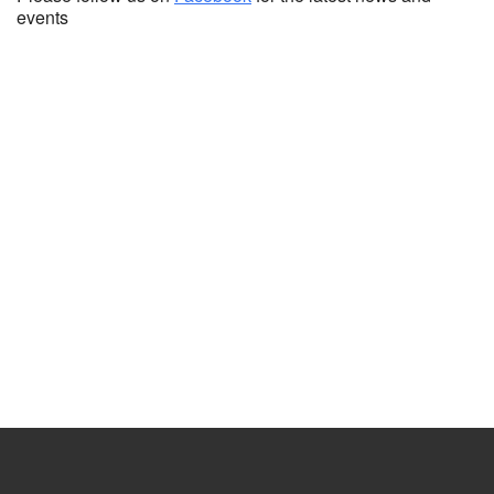
events