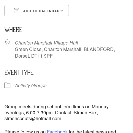
ADD TO CALENDAR
Download ICS
Google Calendar
WHERE
Charlton Marshall Village Hall
Green Close, Charlton Marshall, BLANDFORD,
Dorset, DT11 9PF
EVENT TYPE
Activity Groups
Group meets during school term times on Monday
evenings, 6.00-7.30pm. Contact: Simon Box,
simonscouts@hotmail.com
Please follow us on
Facebook
for the latest news and