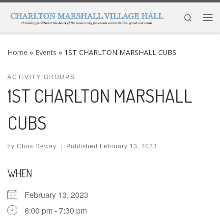
Skip to content
Search
Me
Home
»
Events
»
1ST CHARLTON MARSHALL CUBS
ACTIVITY GROUPS
1ST CHARLTON MARSHALL
CUBS
by
Chris Dewey
|
Published
February 13, 2023
WHEN
February 13, 2023
6:00 pm - 7:30 pm