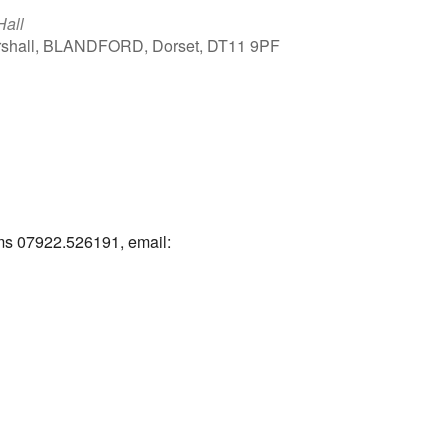
Hall
arshall, BLANDFORD, Dorset, DT11 9PF
Outlook Live
ams 07922.526191, email: