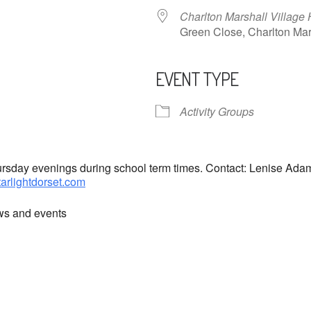
Charlton Marshall Village 
Green Close, Charlton M
EVENT TYPE
ndar
iCalendar
Office 365
Activity Groups
hursday evenings during school term times. Contact: Lenise Ad
tarlightdorset.com
ews and events