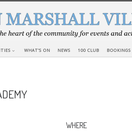
ITIES
WHAT’S ON
NEWS
100 CLUB
BOOKINGS
CADEMY
WHERE