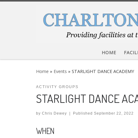
Skip to content
HOME
FACIL
Home
»
Events
»
STARLIGHT DANCE ACADEMY
ACTIVITY GROUPS
STARLIGHT DANCE A
by
Chris Dewey
|
Published
September 22, 2022
WHEN