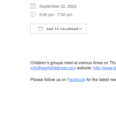
September 22, 2022
5:00 pm - 7:30 pm
ADD TO CALENDAR
Download ICS
Google Cale
Children’s groups meet at various times on T
info@starlightdorset.com
website:
http://www.s
Please follow us on
Facebook
for the latest n