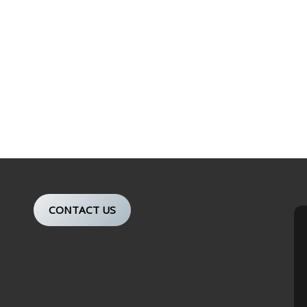
CONTACT US