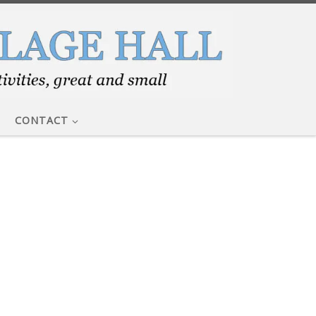
CONTACT